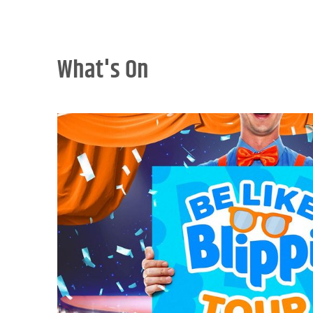
What's On