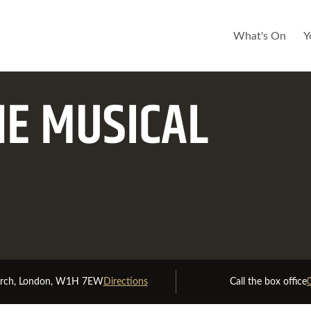
What's On
Y
HE MUSICAL
Good Availability
Limited Availabilit
Arch, London, W1H 7EW
Directions
Call the box office