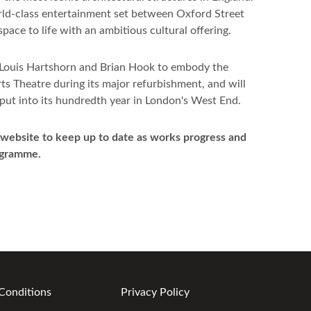
orld-class entertainment set between Oxford Street
pace to life with an ambitious cultural offering.
 Louis Hartshorn and Brian Hook to embody the
ts Theatre during its major refurbishment, and will
tput into its hundredth year in London's West End.
 website to keep up to date as works progress and
ogramme.
Conditions
Privacy Policy