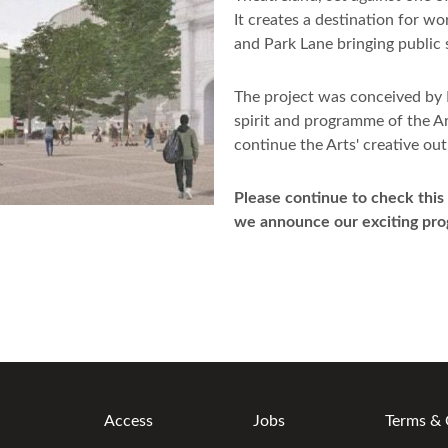
It creates a destination for w
and Park Lane bringing public s
The project was conceived by
spirit and programme of the Ar
continue the Arts' creative ou
Please continue to check this
we announce our exciting pr
Access
Jobs
Terms & 