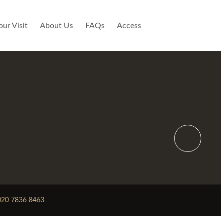
our Visit
About Us
FAQs
Access
y
Not Available
020 7836 8463