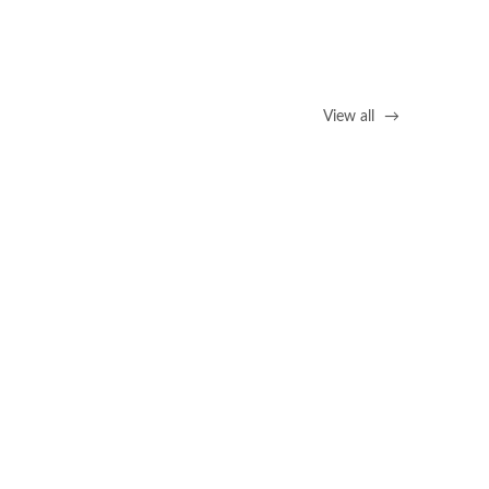
View all
→