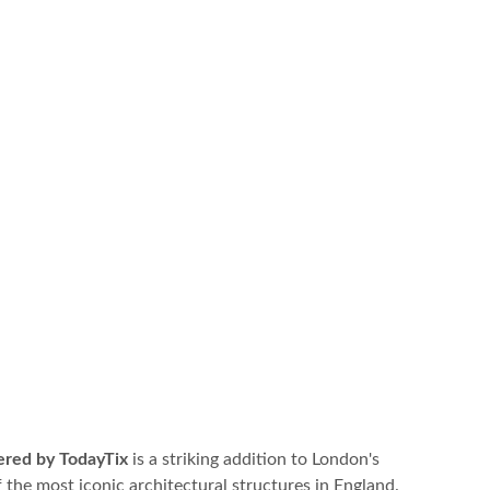
ered by TodayTix
is a striking addition to London's
 the most iconic architectural structures in England.