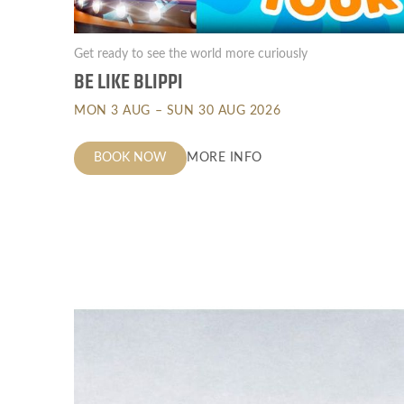
Get ready to see the world more curiously
BE LIKE BLIPPI
MON 3 AUG – SUN 30 AUG 2026
BOOK NOW
MORE INFO