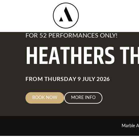
FOR 52 PERFORMANCES ONLY!
HEATHERS T
Available
Dates
FROM THURSDAY 9 JULY 2026
BOOK NOW
MORE INFO
Marble 