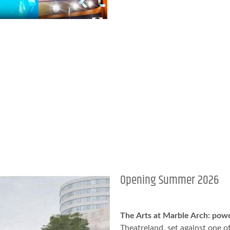
Opening Summer 2026
The Arts at Marble Arch: pow
Theatreland, set against one of