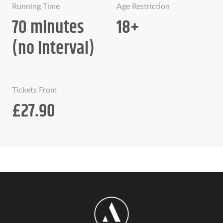
Running Time
Age Restriction
70 minutes
18+
(no interval)
Tickets From
£27.90