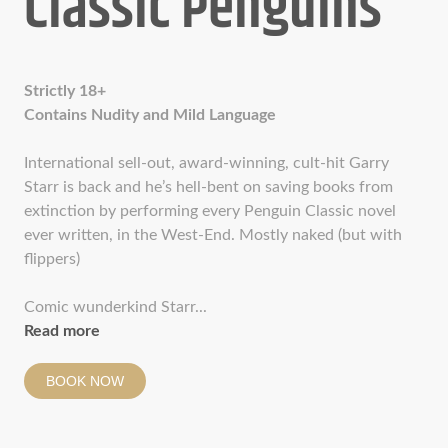
Classic Penguins
Strictly 18+
Contains Nudity and Mild Language
International sell-out, award-winning, cult-hit Garry
Starr is back and he’s hell-bent on saving books from
extinction by performing every Penguin Classic novel
ever written, in the West-End. Mostly naked (but with
flippers)
Comic wunderkind Starr...
Read more
BOOK NOW