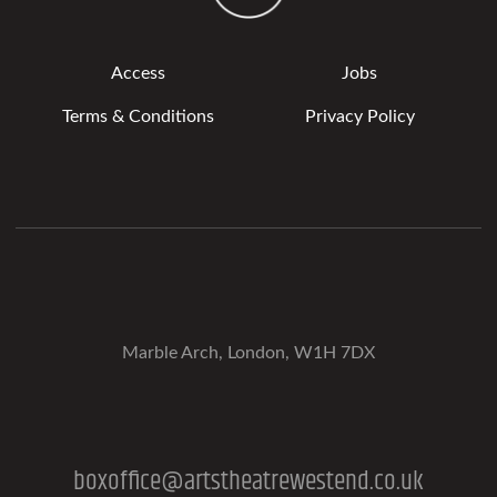
Access
Jobs
Terms & Conditions
Privacy Policy
Marble Arch, London, W1H 7DX
boxoffice@artstheatrewestend.co.uk