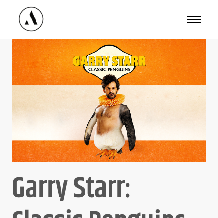
Available
Dates
Garry Starr:
Good Availability
Limited Availability
Not Available