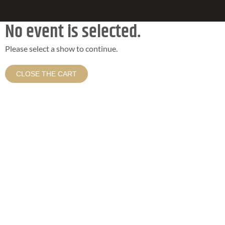
No event is selected.
Please select a show to continue.
CLOSE THE CART
HOLD ON TO YOUR